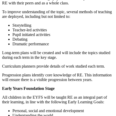
RE with their peers and as a whole class.
To improve understanding of the topic, several methods of teaching
are deployed, including but not limited to:
Storytelling
Teacher-led activities
Pupil initiated activities
Debating
Dramatic performance
Long-term plans will be created and will include the topics studied
during each term in the key stage.
Curriculum planners provide details of work studied each term.
Progression plans identify core knowledge of RE. This information
will ensure there is a visible progression between years.
Early Years Foundation Stage
All children in the EYFS will be taught RE as an integral part of
their learning, in line with the following Early Learning Goals:
Personal, social and emotional development
Understanding the world