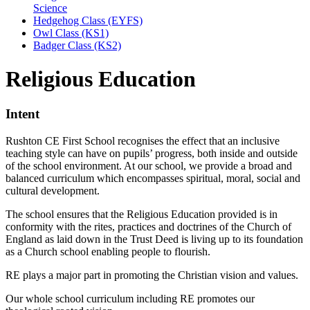
Science
Hedgehog Class (EYFS)
Owl Class (KS1)
Badger Class (KS2)
Religious Education
Intent
Rushton CE First School recognises the effect that an inclusive
teaching style can have on pupils’ progress, both inside and outside
of the school environment. At our school, we provide a broad and
balanced curriculum which encompasses spiritual, moral, social and
cultural development.
The school ensures that the Religious Education provided is in
conformity with the rites, practices and doctrines of the Church of
England as laid down in the Trust Deed is living up to its foundation
as a Church school enabling people to flourish.
RE plays a major part in promoting the Christian vision and values.
Our whole school curriculum including RE promotes our