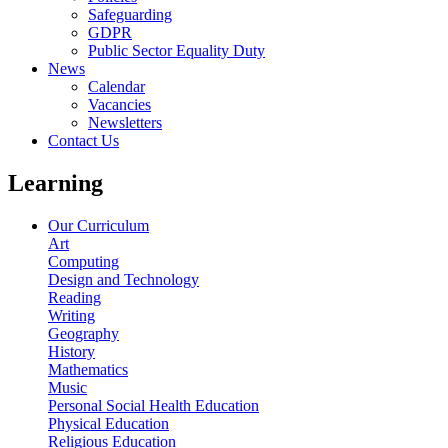
Safeguarding
GDPR
Public Sector Equality Duty
News
Calendar
Vacancies
Newsletters
Contact Us
Learning
Our Curriculum
Art
Computing
Design and Technology
Reading
Writing
Geography
History
Mathematics
Music
Personal Social Health Education
Physical Education
Religious Education