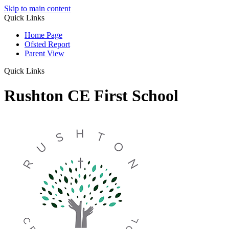
Skip to main content
Quick Links
Home Page
Ofsted Report
Parent View
Quick Links
Rushton CE First School