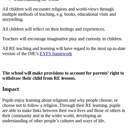
All children will encounter religions and world-views through
multiple methods of teaching, e.g. books, educational visits and
storytelling.
All children will reflect on their feelings and experiences.
Teachers will encourage imaginative play and curiosity in children.
All RE teaching and learning will have regard to the most up-to-date
version of the DfE’s
EYFS framework
The school will make provisions to account for parents’ right to
withdraw their child from RE lessons.
Impact
Pupils enjoy learning about religions and why people choose, or
choose not to follow a religion. Through their RE learning, pupils
are able to make links between their own lives and those of others in
their community and in the wider world, developing an
understanding of other people’s cultures and ways of life.