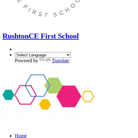
Rushton
CE First School
Powered by
Translate
Home