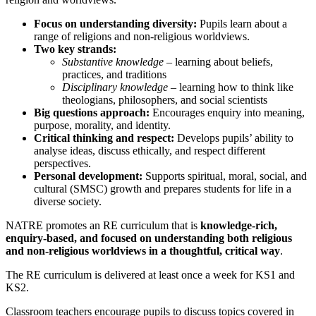
Focus on understanding diversity:
Pupils learn about a
range of religions and non-religious worldviews.
Two key strands:
Substantive knowledge
– learning about beliefs,
practices, and traditions
Disciplinary knowledge
– learning how to think like
theologians, philosophers, and social scientists
Big questions approach:
Encourages enquiry into meaning,
purpose, morality, and identity.
Critical thinking and respect:
Develops pupils’ ability to
analyse ideas, discuss ethically, and respect different
perspectives.
Personal development:
Supports spiritual, moral, social, and
cultural (SMSC) growth and prepares students for life in a
diverse society.
NATRE promotes an RE curriculum that is
knowledge-rich,
enquiry-based, and focused on understanding both religious
and non-religious worldviews in a thoughtful, critical way
.
The RE curriculum is delivered at least once a week for KS1 and
KS2.
Classroom teachers encourage pupils to discuss topics covered in