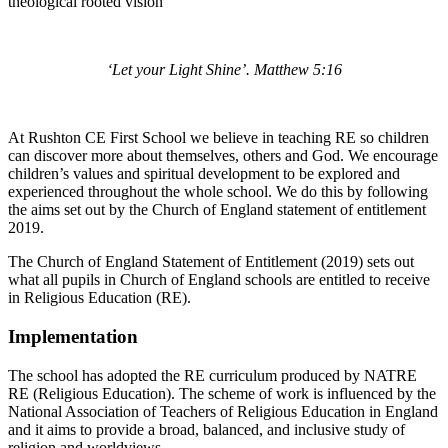
theological rooted vision
‘Let your Light Shine’. Matthew 5:16
At Rushton CE First School we believe in teaching RE so children
can discover more about themselves, others and God. We encourage
children’s values and spiritual development to be explored and
experienced throughout the whole school. We do this by following
the aims set out by the Church of England statement of entitlement
2019.
The Church of England Statement of Entitlement (2019) sets out
what all pupils in Church of England schools are entitled to receive
in Religious Education (RE).
Implementation
The school has adopted the RE curriculum produced by NATRE
RE (Religious Education). The scheme of work is influenced by the
National Association of Teachers of Religious Education in England
and it aims to provide a broad, balanced, and inclusive study of
religion and worldviews.