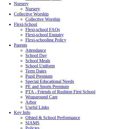
Nursery
Nursery
Collective Worship
Collective Worship
Flexi-School
Flexi-school FAQs
Flexi-school Enquiry
Flexi-schooling Policy
Parents
Attendance
School Day
School Meals
School Uniform
Term Dates
Pupil Premium
Special Educational Needs
PE and Sports Premium
PTA - Friends of Rushton First School
Wraparound Care
Arbor
Useful Links
Key Info
Ofsted & School Performance
SIAMS
Policies