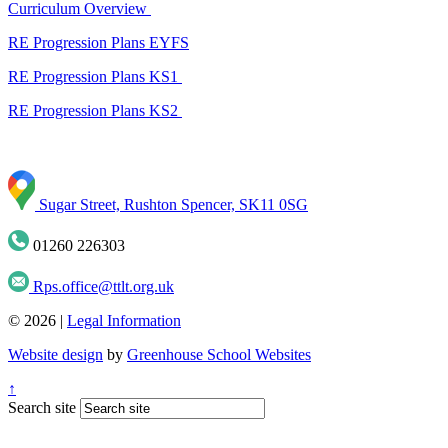
Curriculum Overview
RE Progression Plans EYFS
RE Progression Plans KS1
RE Progression Plans KS2
Sugar Street, Rushton Spencer, SK11 0SG
01260 226303
Rps.office@ttlt.org.uk
© 2026 |
Legal Information
Website design
by
Greenhouse School Websites
↑
Search site