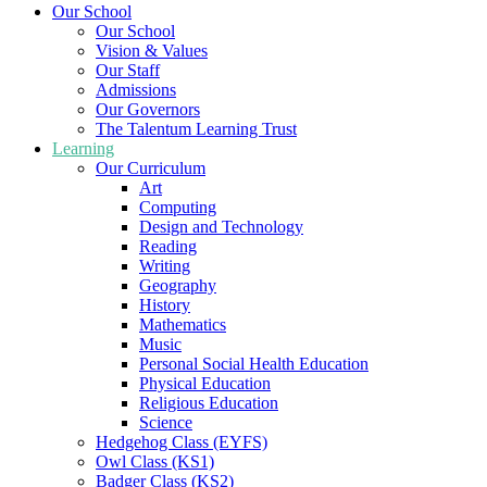
Our School
Our School
Vision & Values
Our Staff
Admissions
Our Governors
The Talentum Learning Trust
Learning
Our Curriculum
Art
Computing
Design and Technology
Reading
Writing
Geography
History
Mathematics
Music
Personal Social Health Education
Physical Education
Religious Education
Science
Hedgehog Class (EYFS)
Owl Class (KS1)
Badger Class (KS2)