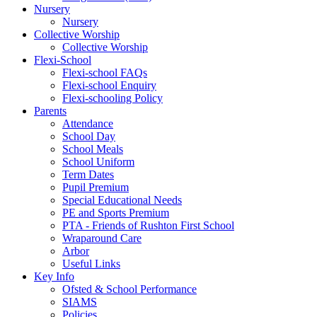
Nursery
Nursery
Collective Worship
Collective Worship
Flexi-School
Flexi-school FAQs
Flexi-school Enquiry
Flexi-schooling Policy
Parents
Attendance
School Day
School Meals
School Uniform
Term Dates
Pupil Premium
Special Educational Needs
PE and Sports Premium
PTA - Friends of Rushton First School
Wraparound Care
Arbor
Useful Links
Key Info
Ofsted & School Performance
SIAMS
Policies