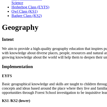
Science
Hedgehog Class (EYFS)
Owl Class (KS1)
Badger Class (KS2)
Geography
Intent
We aim to provide a high-quality geography education that inspires pupi
with knowledge about diverse places, people, resources and natural a
growing knowledge about the world will help them to deepen their un
Implementation
EYFS
Basic geographical knowledge and skills are taught to children throug
concepts and ideas based around the place where they live and familia
opportunities through Forest School investigation to be inquisitive le
KS1 /KS2 (lower)