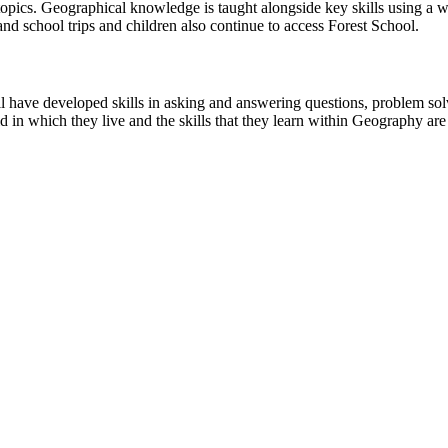
pics. Geographical knowledge is taught alongside key skills using a wid
nd school trips and children also continue to access Forest School.
ll have developed skills in asking and answering questions, problem so
 in which they live and the skills that they learn within Geography are 