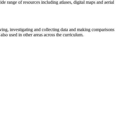
e range of resources including atlases, digital maps and aerial
lving, investigating and collecting data and making comparisons
also used in other areas across the curriculum.