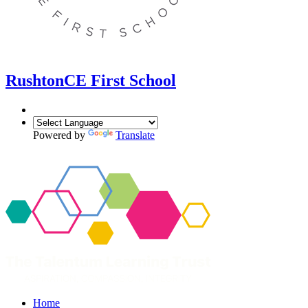
Rushton
CE First School
Powered by
Translate
Home