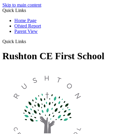
Skip to main content
Quick Links
Home Page
Ofsted Report
Parent View
Quick Links
Rushton CE First School