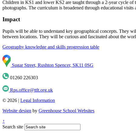
Children in KS1 and lower KS2 are taught through a 2-year cycle of to
photographs. The curriculum is broadened through educational visits a
Impact
Pupils will be able to understand key geographical concepts. They wi
between locations. They will be curious and fascinated about the world
Geography knowledge and skills progression table
Sugar Street, Rushton Spencer, SK11 0SG
01260 226303
Rps.office@ttlt.org.uk
© 2026 |
Legal Information
Website design
by
Greenhouse School Websites
↑
Search site