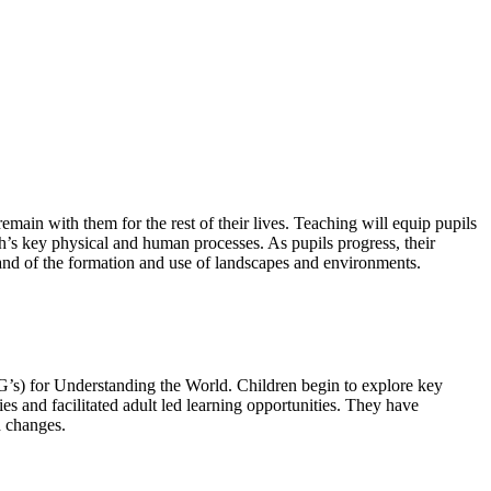
emain with them for the rest of their lives. Teaching will equip pupils
’s key physical and human processes. As pupils progress, their
and of the formation and use of landscapes and environments.
LG’s) for Understanding the World. Children begin to explore key
s and facilitated adult led learning opportunities. They have
d changes.