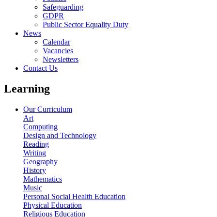
Safeguarding
GDPR
Public Sector Equality Duty
News
Calendar
Vacancies
Newsletters
Contact Us
Learning
Our Curriculum
Art
Computing
Design and Technology
Reading
Writing
Geography
History
Mathematics
Music
Personal Social Health Education
Physical Education
Religious Education