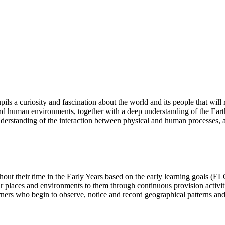
ls a curiosity and fascination about the world and its people that will r
nd human environments, together with a deep understanding of the Earth
derstanding of the interaction between physical and human processes, 
hout their time in the Early Years based on the early learning goals (E
r places and environments to them through continuous provision activitie
arners who begin to observe, notice and record geographical patterns an