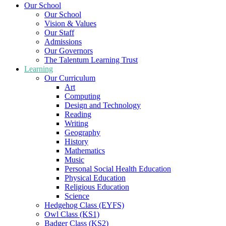
Our School
Our School
Vision & Values
Our Staff
Admissions
Our Governors
The Talentum Learning Trust
Learning
Our Curriculum
Art
Computing
Design and Technology
Reading
Writing
Geography
History
Mathematics
Music
Personal Social Health Education
Physical Education
Religious Education
Science
Hedgehog Class (EYFS)
Owl Class (KS1)
Badger Class (KS2)