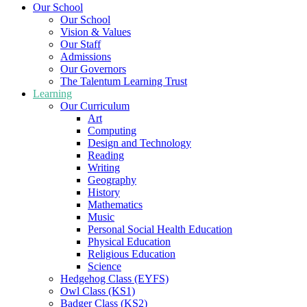
Our School
Our School
Vision & Values
Our Staff
Admissions
Our Governors
The Talentum Learning Trust
Learning
Our Curriculum
Art
Computing
Design and Technology
Reading
Writing
Geography
History
Mathematics
Music
Personal Social Health Education
Physical Education
Religious Education
Science
Hedgehog Class (EYFS)
Owl Class (KS1)
Badger Class (KS2)