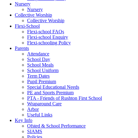
Nursery
Nursery
Collective Worship
Collective Worship
Flexi-School
Flexi-school FAQs
Flexi-school Enquiry
Flexi-schooling Policy
Parents
Attendance
School Day
School Meals
School Uniform
Term Dates
Pupil Premium
Special Educational Needs
PE and Sports Premium
PTA - Friends of Rushton First School
Wraparound Care
Arbor
Useful Links
Key Info
Ofsted & School Performance
SIAMS
Policies