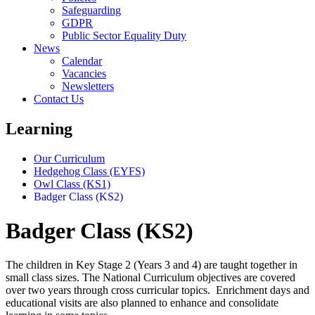
Safeguarding
GDPR
Public Sector Equality Duty
News
Calendar
Vacancies
Newsletters
Contact Us
Learning
Our Curriculum
Hedgehog Class (EYFS)
Owl Class (KS1)
Badger Class (KS2)
Badger Class (KS2)
The children in Key Stage 2 (Years 3 and 4) are taught together in
small class sizes. The National Curriculum objectives are covered
over two years through cross curricular topics. Enrichment days and
educational visits are also planned to enhance and consolidate