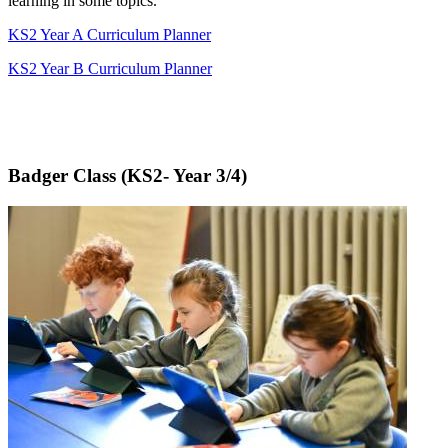
learning in some topics.
KS2 Year A Curriculum Planner
KS2 Year B Curriculum Planner
Badger Class (KS2- Year 3/4)