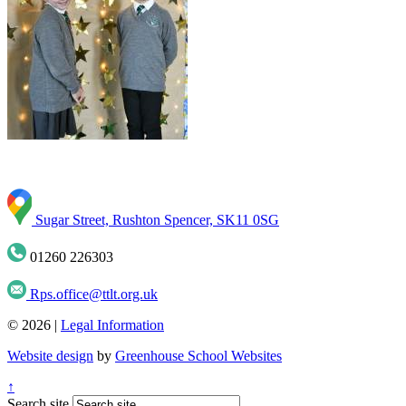
Sugar Street, Rushton Spencer, SK11 0SG
01260 226303
Rps.office@ttlt.org.uk
© 2026 |
Legal Information
Website design
by
Greenhouse School Websites
↑
Search site