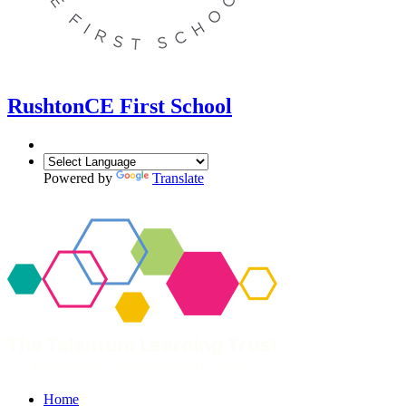
Rushton
CE First School
Powered by
Translate
Home