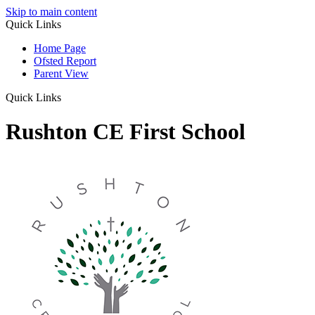
Skip to main content
Quick Links
Home Page
Ofsted Report
Parent View
Quick Links
Rushton CE First School