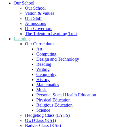
Our School
Our School
Vision & Values
Our Staff
Admissions
Our Governors
The Talentum Learning Trust
Learning
Our Curriculum
Art
Computing
Design and Technology
Reading
Writing
Geography
History
Mathematics
Music
Personal Social Health Education
Physical Education
Religious Education
Science
Hedgehog Class (EYFS)
Owl Class (KS1)
Badger Class (KS2)