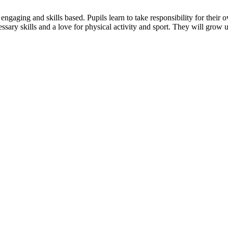
is engaging and skills based. Pupils learn to take responsibility for the
essary skills and a love for physical activity and sport. They will grow 