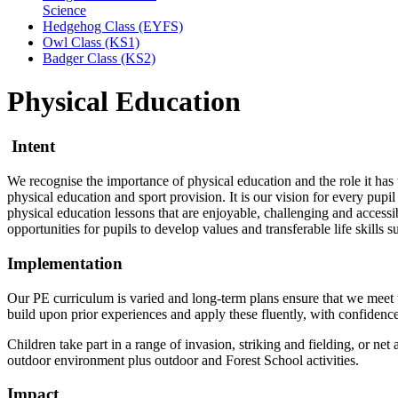
Science
Hedgehog Class (EYFS)
Owl Class (KS1)
Badger Class (KS2)
Physical Education
Intent
We recognise the importance of physical education and the role it has t
physical education and sport provision. It is our vision for every pupil
physical education lessons that are enjoyable, challenging and accessib
opportunities for pupils to develop values and transferable life skills s
Implementation
Our PE curriculum is varied and long-term plans ensure that we meet t
build upon prior experiences and apply these fluently, with confidence.
Children take part in a range of invasion, striking and fielding, or ne
outdoor environment plus outdoor and Forest School activities.
Impact