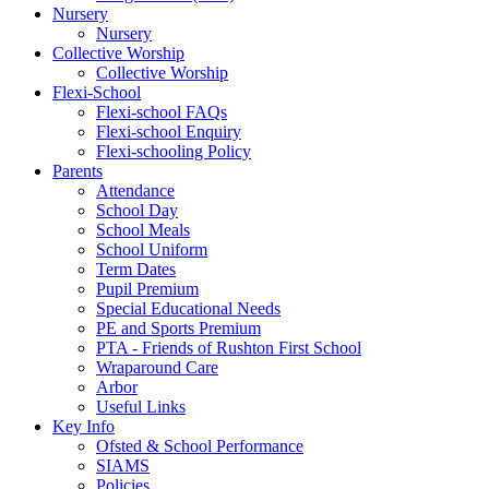
Nursery
Nursery
Collective Worship
Collective Worship
Flexi-School
Flexi-school FAQs
Flexi-school Enquiry
Flexi-schooling Policy
Parents
Attendance
School Day
School Meals
School Uniform
Term Dates
Pupil Premium
Special Educational Needs
PE and Sports Premium
PTA - Friends of Rushton First School
Wraparound Care
Arbor
Useful Links
Key Info
Ofsted & School Performance
SIAMS
Policies