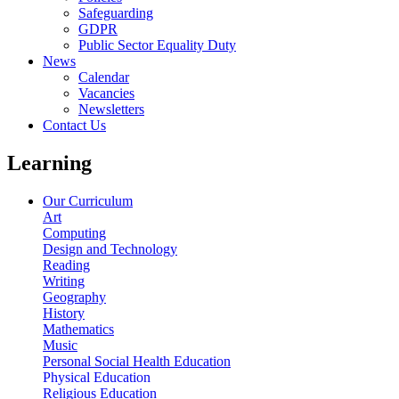
Safeguarding
GDPR
Public Sector Equality Duty
News
Calendar
Vacancies
Newsletters
Contact Us
Learning
Our Curriculum
Art
Computing
Design and Technology
Reading
Writing
Geography
History
Mathematics
Music
Personal Social Health Education
Physical Education
Religious Education