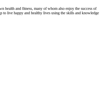
ir own health and fitness, many of whom also enjoy the success of
up to live happy and healthy lives using the skills and knowledge