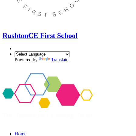
Rushton
CE First School
Powered by
Translate
Home