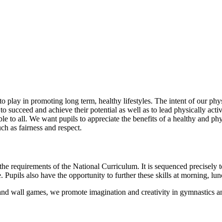
o play in promoting long term, healthy lifestyles. The intent of our phys
 to succeed and achieve their potential as well as to lead physically acti
le to all. We want pupils to appreciate the benefits of a healthy and ph
uch as fairness and respect.
he requirements of the National Curriculum. It is sequenced precisely t
 Pupils also have the opportunity to further these skills at morning, lun
t and wall games, we promote imagination and creativity in gymnastics an