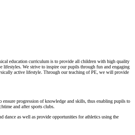
ical education curriculum is to provide all children with high quality
ve lifestyles. We strive to inspire our pupils through fun and engaging
ysically active lifestyle. Through our teaching of PE, we will provide
o ensure progression of knowledge and skills, thus enabling pupils to
chtime and after sports clubs.
d dance as well as provide opportunities for athletics using the