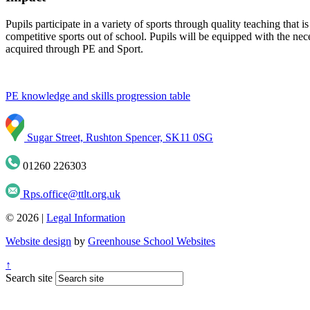
Pupils participate in a variety of sports through quality teaching that 
competitive sports out of school. Pupils will be equipped with the nec
acquired through PE and Sport.
PE knowledge and skills progression table
Sugar Street, Rushton Spencer, SK11 0SG
01260 226303
Rps.office@ttlt.org.uk
© 2026 |
Legal Information
Website design
by
Greenhouse School Websites
↑
Search site