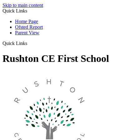
Skip to main content
Quick Links
Home Page
Ofsted Report
Parent View
Quick Links
Rushton CE First School