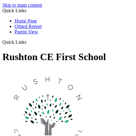
Skip to main content
Quick Links
Home Page
Ofsted Report
Parent View
Quick Links
Rushton CE First School