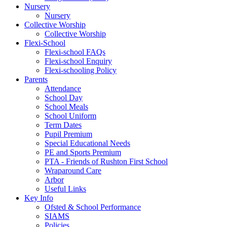
Nursery
Nursery
Collective Worship
Collective Worship
Flexi-School
Flexi-school FAQs
Flexi-school Enquiry
Flexi-schooling Policy
Parents
Attendance
School Day
School Meals
School Uniform
Term Dates
Pupil Premium
Special Educational Needs
PE and Sports Premium
PTA - Friends of Rushton First School
Wraparound Care
Arbor
Useful Links
Key Info
Ofsted & School Performance
SIAMS
Policies