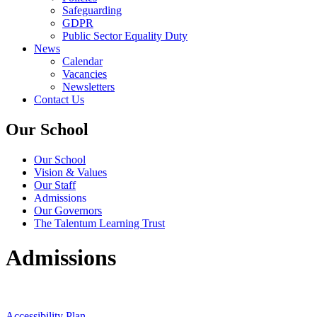
Safeguarding
GDPR
Public Sector Equality Duty
News
Calendar
Vacancies
Newsletters
Contact Us
Our School
Our School
Vision & Values
Our Staff
Admissions
Our Governors
The Talentum Learning Trust
Admissions
Accessibility Plan