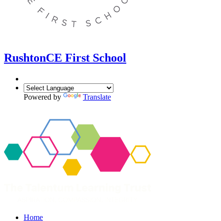
Rushton
CE First School
Powered by
Translate
Home