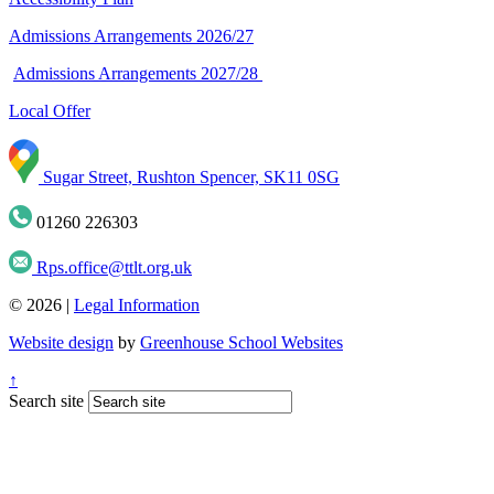
Admissions Arrangements 2026/27
Admissions Arrangements 2027/28
Local Offer
Sugar Street, Rushton Spencer, SK11 0SG
01260 226303
Rps.office@ttlt.org.uk
© 2026 |
Legal Information
Website design
by
Greenhouse School Websites
↑
Search site