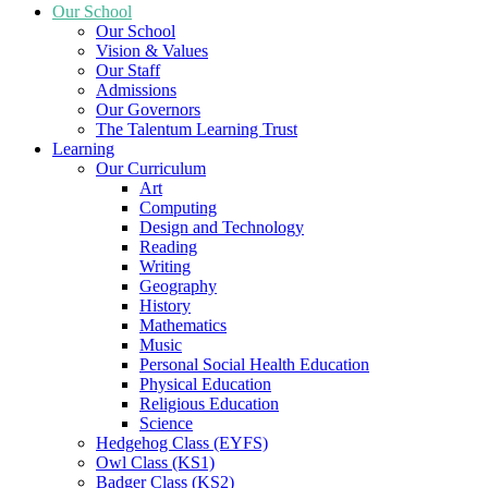
Our School
Our School
Vision & Values
Our Staff
Admissions
Our Governors
The Talentum Learning Trust
Learning
Our Curriculum
Art
Computing
Design and Technology
Reading
Writing
Geography
History
Mathematics
Music
Personal Social Health Education
Physical Education
Religious Education
Science
Hedgehog Class (EYFS)
Owl Class (KS1)
Badger Class (KS2)